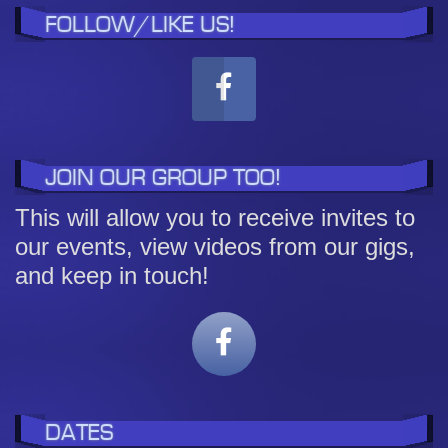
FOLLOW/LIKE US!
JOIN OUR GROUP TOO!
This will allow you to receive invites to
our events, view videos from our gigs,
and keep in touch!
DATES