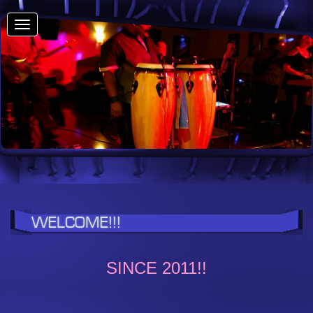
Toggle
navigation
WELCOME!!!
SINCE 2011!!