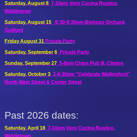
Saturday, August 8
7-10pm Vero Cucina Rustico,
Middletown
Saturday, August 15
6:30-9:30pm Bishops Orchard,
Guilford
Friday August 31
Private Party
Saturday, September 6
Private Party
Sunday, September 27
5-8pm Chips Pub III, Clinton
Saturday, October 3
3-4:30pm "Celebrate Wallingford"
North Main Street & Center Street
Past 2026 dates:
Saturday, April 18
7-10pm Vero Cucina Rustico,
Middletown