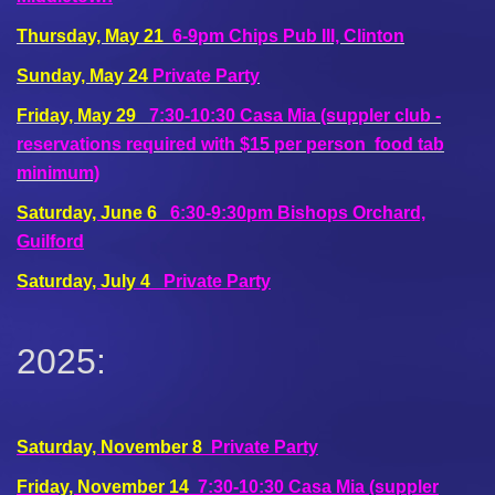
Thursday, May 21
6-9pm Chips Pub III, Clinton
Sunday, May 24
Private Party
Friday, May 29
7:30-10:30 Casa Mia (suppler club -
reservations required with $15 per person food tab
minimum)
Saturday, June 6
6:30-9:30pm Bishops Orchard,
Guilford
Saturday, July 4
Private Party
2025:
Saturday, November 8
Private Party
Friday, November 14
7:30-10:30
Casa Mia (suppler