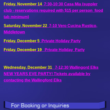
Friday, November 14
7:30-10:30
Casa Mia (suppler
club - reservations required with $15 per person food
tab minimum)
Saturday, November 22
7-10 Vero Cucina Rustico,
Middletown
Friday, December 5
Private Holiday Party
Friday, December 19
Private Holiday Party
Wednesday, December 31
7-12:30 Wallingord Elks
NEW YEARS EVE PARTY! Tickets available by
contacting the Wallingford Elks
For Booking or Inquiries