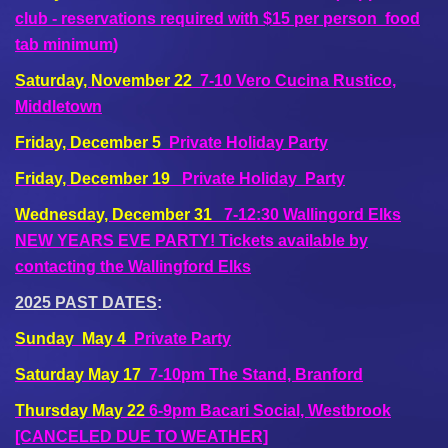
club - reservations required with $15 per person food
tab minimum)
Saturday, November 22
7-10 Vero Cucina Rustico,
Middletown
Friday, December 5
Private Holiday Party
Friday, December 19
Private Holiday Party
Wednesday, December 31
7-12:30 Wallingord Elks
NEW YEARS EVE PARTY! Tickets available by
contacting the Wallingford Elks
2025 PAST DATES
:
Sunday May 4
Private Party
Saturday May 17
7-10pm The Stand, Branford
Thursday May 22
6-9pm Bacari Social, Westbrook
[CANCELED DUE TO WEATHER]