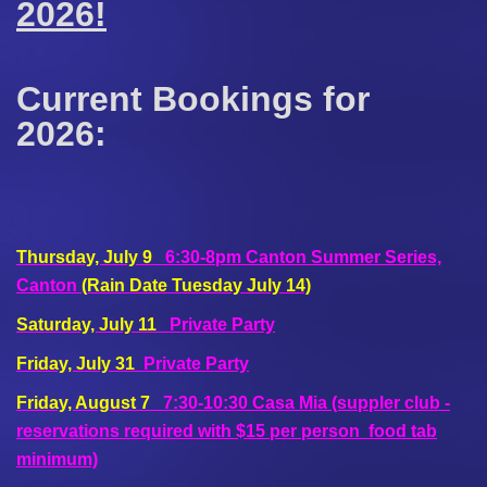
2026!
Current Bookings for
2026:
Thursday, July 9
6:30-8pm Canton Summer Series,
Canton
(Rain Date Tuesday July 14)
Saturday, July 11
Private Party
Friday, July 31
Private Party
Friday, August 7
7:30-10:30 Casa Mia (suppler club -
reservations required with $15 per person food tab
minimum)