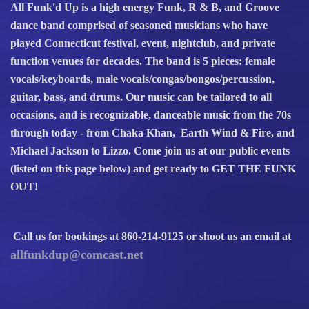
All Funk'd Up is a high energy Funk, R & B, and Groove
dance band comprised of seasoned musicians who have
played Connecticut festival, event, nightclub, and private
function venues for decades. The band is 5 pieces: female
vocals/keyboards, male vocals/congas/bongos/percussion,
guitar, bass, and drums. Our music can be tailored to all
occasions, and is recognizable, danceable music from the 70s
through today - from Chaka Khan, Earth Wind & Fire, and
Michael Jackson to Lizzo. Come join us at our public events
(listed on this page below) and get ready to GET THE FUNK
OUT!
Call us for bookings at 860-214-9125 or shoot us an email at
allfunkdup@comcast.net