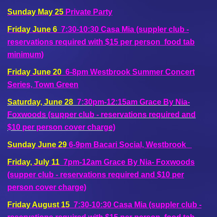
Sunday May 25
Private Party
Friday June 6
7:30-10:30 Casa Mia (suppler club -
reservations required with $15 per person food tab
minimum)
Friday June 20
6-8pm Westbrook Summer Concert
Series, Town Green
Saturday, June 28
7:30pm-12:15am Grace By Nia-
Foxwoods (supper club - reservations required and
$10 per person cover charge)
Sunday June 29
6-9pm Bacari Social, Westbrook
Friday, July 11
7pm-12am Grace By Nia- Foxwoods
(supper club - reservations required and $10 per
person cover charge)
Friday August 15
7:30-10:30 Casa Mia (suppler club -