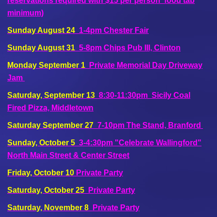
reservations required with $15 per person food tab
minimum)
Sunday August 24
1-4pm Chester Fair
Sunday August 31
5-8pm Chips Pub III, Clinton
Monday September 1
Private Memorial Day Driveway
Jam
Saturday, September 13
8:30-11:30pm Sicily Coal
Fired Pizza, Middletown
Saturday September 27
7-10pm The Stand, Branford
Sunday, October 5
3-4:30pm "Celebrate Wallingford"
North Main Street & Center Street
Friday, October 10
Private Party
Saturday, October 25
Private Party
Saturday, November 8
Private Party