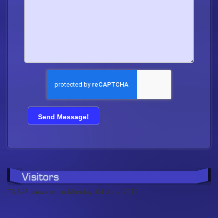
Visitors
73,626 views since Monday, 04 June 2012.