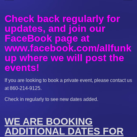
Check back regularly for
updates, and join our
FaceBook page at
www.facebook.com/allfunk
up where we will post the
events!
If you are looking to book a private event, please contact us
at 860-214-9125.
Check in regularly to see new dates added.
WE ARE BOOKING
ADDITIONAL DATES FOR