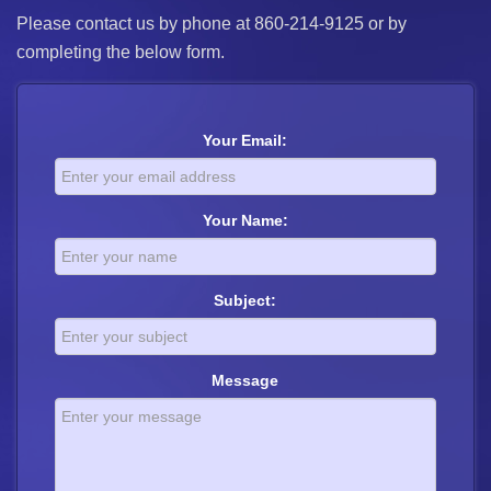
Please contact us by phone at 860-214-9125 or by
completing the below form.
Your Email:
Your Name:
Subject:
Message